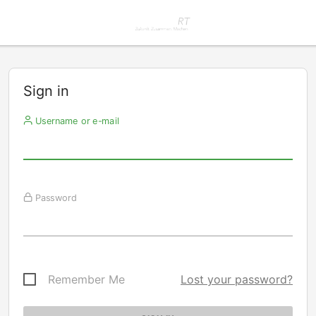
Sign in
Username or e-mail
Password
Remember Me
Lost your password?