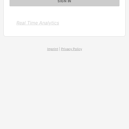
Real Time Analytics
Imprint
|
Privacy Policy